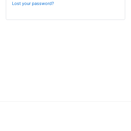
Lost your password?