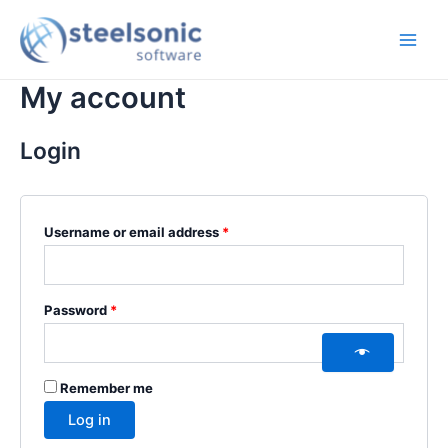
Skip
Required
Required
Main
to
Men
content
My account
Login
Username or email address
*
Password
*
Remember me
Log in