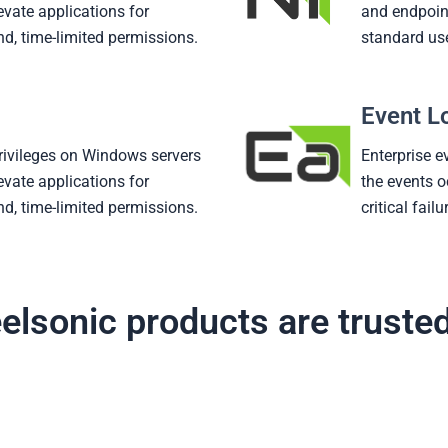
evate applications for
and endpoint
d, time-limited permissions.
standard us
Event L
rivileges on Windows servers
Enterprise e
evate applications for
the events o
d, time-limited permissions.
critical fail
elsonic products are truste