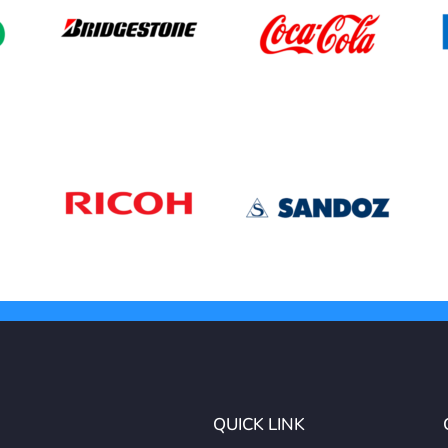
QUICK LINK