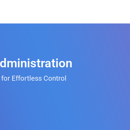
dministration
r Effortless Control