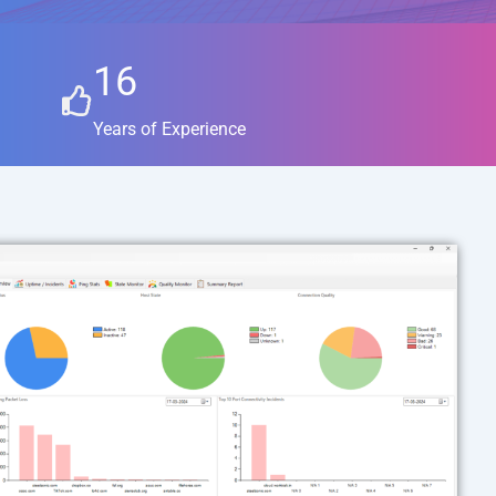
16
Years of Experience