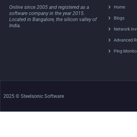
Online since 2005 and registered as a
Home
software company in the year 2015.
Blogs
Located in Bangalore, the silicon valley of
India.
Network Inv
Advanced R
Ping Monito
2025 © Steelsonic Software