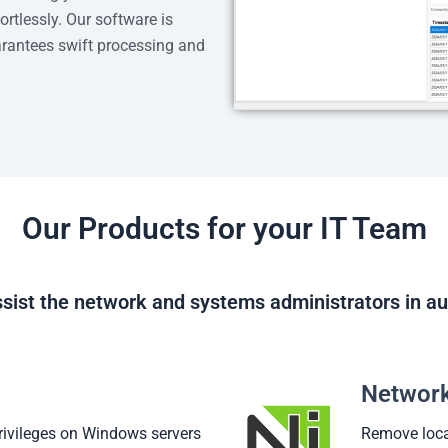
rtlessly. Our software is
antees swift processing and
Our Products for your IT Team
sist the network and systems administrators in au
Network
rivileges on Windows servers
Remove loca