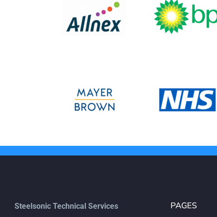
PAGES
Steelsonic Technical Services