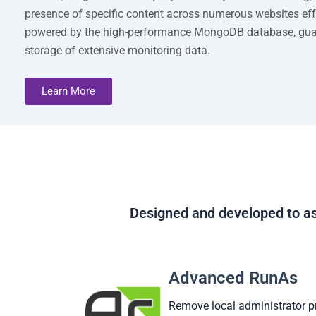
presence of specific content across numerous websites effo
powered by the high-performance MongoDB database, guar
storage of extensive monitoring data.
Learn More
Designed and developed to as
Advanced RunAs
Remove local administrator p