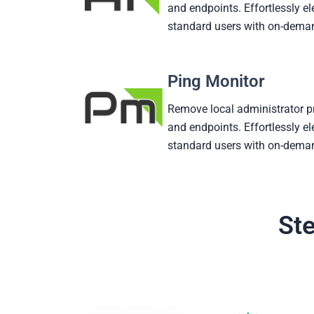
and endpoints. Effortlessly el
standard users with on-deman
Ping Monitor
Remove local administrator p
and endpoints. Effortlessly el
standard users with on-deman
Ste