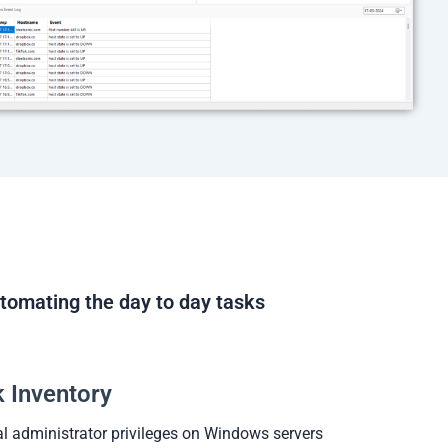
tomating the day to day tasks
 Inventory
l administrator privileges on Windows servers