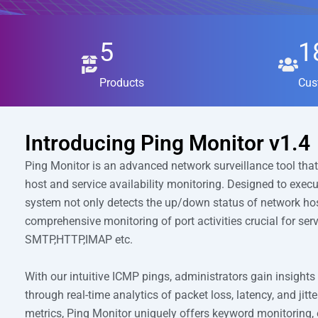
5
1
Products
Cus
Introducing Ping Monitor v1.4
Ping Monitor is an advanced network surveillance tool that
host and service availability monitoring. Designed to exec
system not only detects the up/down status of network hos
comprehensive monitoring of port activities crucial for ser
SMTP,HTTP,IMAP etc.
With our intuitive ICMP pings, administrators gain insights
through real-time analytics of packet loss, latency, and jit
metrics, Ping Monitor uniquely offers keyword monitoring, 