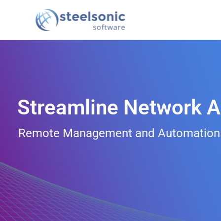
Skip
to
content
Streamline Network A
Remote Management and Automation fo