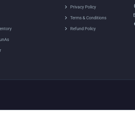
Privacy Policy
Terms & Conditions
entory
Refund Policy
unAs
r