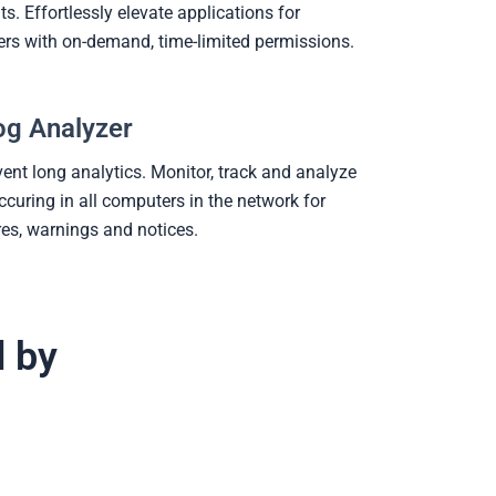
s. Effortlessly elevate applications for
ers with on-demand, time-limited permissions.
og Analyzer
vent long analytics. Monitor, track and analyze
ccuring in all computers in the network for
ures, warnings and notices.
d by