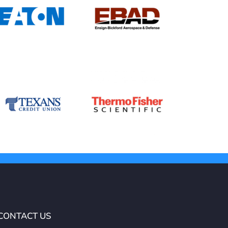
CONTACT US