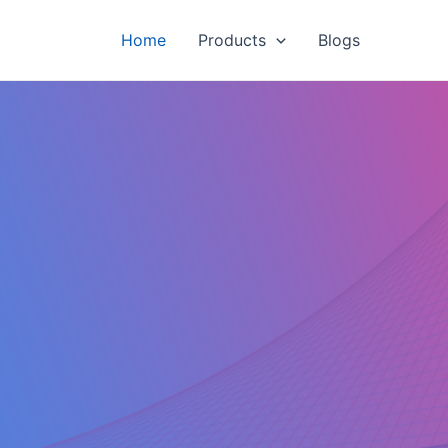
Home
Products
Blogs