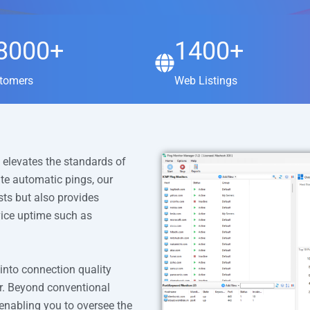
8000+
1400+
tomers
Web Listings
 elevates the standards of
ute automatic pings, our
ts but also provides
vice uptime such as
 into connection quality
ter. Beyond conventional
enabling you to oversee the